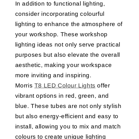
In addition to functional lighting,
consider incorporating colourful
lighting to enhance the atmosphere of
your workshop. These workshop
lighting ideas not only serve practical
purposes but also elevate the overall
aesthetic, making your workspace
more inviting and inspiring.
Morris
T8 LED Colour Lights
offer
vibrant options in red, green, and
blue. These tubes are not only stylish
but also energy-efficient and easy to
install, allowing you to mix and match
colours to create unique lighting