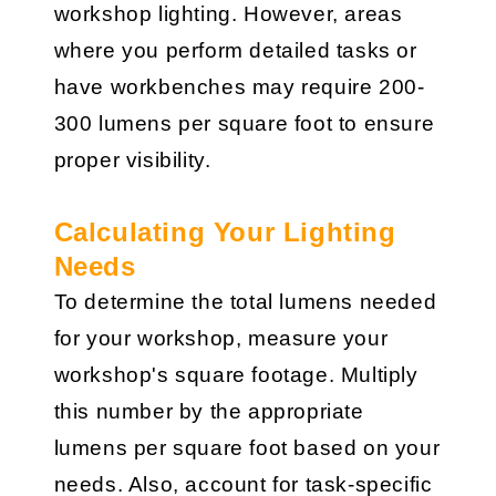
workshop lighting. However, areas
where you perform detailed tasks or
have workbenches may require 200-
300 lumens per square foot to ensure
proper visibility.
Calculating Your Lighting
Needs
To determine the total lumens needed
for your workshop, measure your
workshop's square footage. Multiply
this number by the appropriate
lumens per square foot based on your
needs. Also, account for task-specific