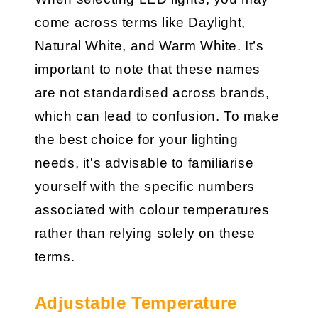
come across terms like Daylight,
Natural White, and Warm White. It’s
important to note that these names
are not standardised across brands,
which can lead to confusion. To make
the best choice for your lighting
needs, it's advisable to familiarise
yourself with the specific numbers
associated with colour temperatures
rather than relying solely on these
terms.
Adjustable Temperature