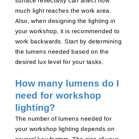
surface reflectivity can affect how
much light reaches the work area.
Also, when designing the lighting in
your workshop, it is recommended to
work backwards. Start by determining
the lumens needed based on the
desired lux level for your tasks.
How many lumens do I
need for workshop
lighting?
The number of lumens needed for
your workshop lighting depends on