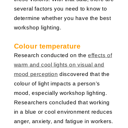
several factors you need to know to
determine whether you have the best
workshop lighting.
Colour temperature
Research conducted on the
effects of
warm and cool lights on visual and
mood perception
discovered that the
colour of light impacts a person’s
mood, especially workshop lighting.
Researchers concluded that working
in a blue or cool environment reduces
anger, anxiety, and fatigue in workers.