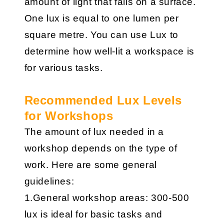
amount of light that falls on a surface.
One lux is equal to one lumen per
square metre. You can use Lux to
determine how well-lit a workspace is
for various tasks.
Recommended Lux Levels
for Workshops
The amount of lux needed in a
workshop depends on the type of
work. Here are some general
guidelines:
1.General workshop areas: 300-500
lux is ideal for basic tasks and