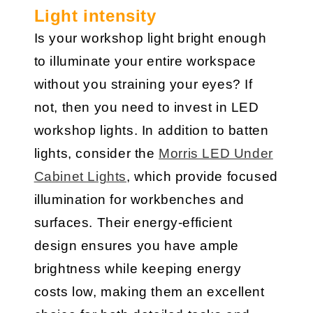
Light intensity
Is your workshop light bright enough
to illuminate your entire workspace
without you straining your eyes? If
not, then you need to invest in LED
workshop lights. In addition to batten
lights, consider the
Morris LED Under
Cabinet Lights
, which provide focused
illumination for workbenches and
surfaces. Their energy-efficient
design ensures you have ample
brightness while keeping energy
costs low, making them an excellent