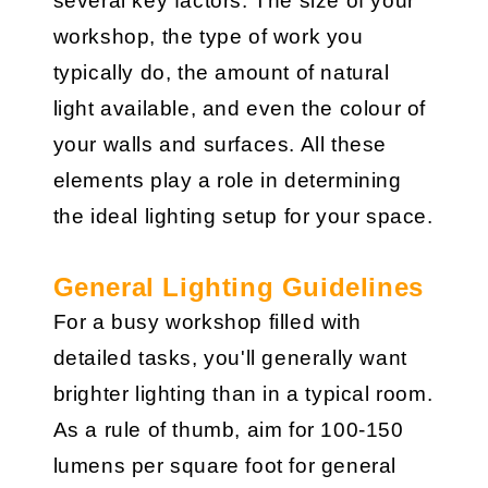
several key factors. The size of your
workshop, the type of work you
typically do, the amount of natural
light available, and even the colour of
your walls and surfaces. All these
elements play a role in determining
the ideal lighting setup for your space.
General Lighting Guidelines
For a busy workshop filled with
detailed tasks, you'll generally want
brighter lighting than in a typical room.
As a rule of thumb, aim for 100-150
lumens per square foot for general