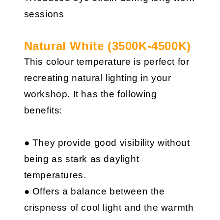
sessions
Natural White (3500K-4500K)
This colour temperature is perfect for
recreating natural lighting in your
workshop. It has the following
benefits:
● They provide good visibility without
being as stark as daylight
temperatures.
● Offers a balance between the
crispness of cool light and the warmth