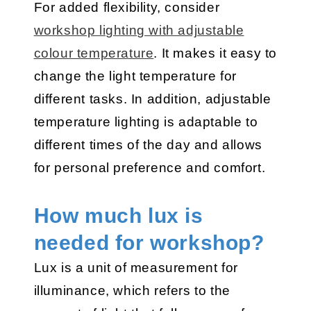
For added flexibility, consider
workshop lighting with adjustable
colour temperature
. It makes it easy to
change the light temperature for
different tasks. In addition, adjustable
temperature lighting is adaptable to
different times of the day and allows
for personal preference and comfort.
How much lux is
needed for workshop?
Lux is a unit of measurement for
illuminance, which refers to the