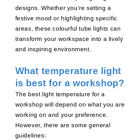
designs. Whether you're setting a
festive mood or highlighting specific
areas, these colourful tube lights can
transform your workspace into a lively
and inspiring environment.
What temperature light
is best for a workshop?
The best light temperature for a
workshop will depend on what you are
working on and your preference.
However, there are some general
guidelines: