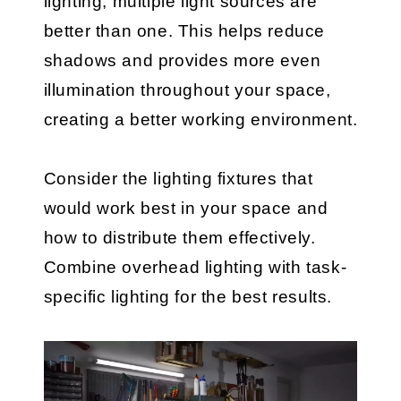
lighting, multiple light sources are
better than one. This helps reduce
shadows and provides more even
illumination throughout your space,
creating a better working environment.
Consider the lighting fixtures that
would work best in your space and
how to distribute them effectively.
Combine overhead lighting with task-
specific lighting for the best results.