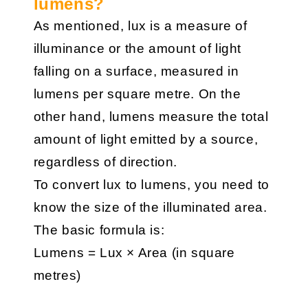
lumens?
As mentioned, lux is a measure of
illuminance or the amount of light
falling on a surface, measured in
lumens per square metre. On the
other hand, lumens measure the total
amount of light emitted by a source,
regardless of direction.
To convert lux to lumens, you need to
know the size of the illuminated area.
The basic formula is:
Lumens = Lux × Area (in square
metres)