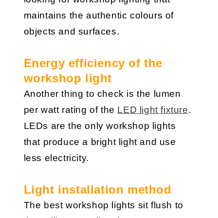
maintains the authentic colours of
objects and surfaces.
Energy efficiency of the
workshop light
Another thing to check is the lumen
per watt rating of the
LED light fixture
.
LEDs are the only workshop lights
that produce a bright light and use
less electricity.
Light installation method
The best workshop lights sit flush to