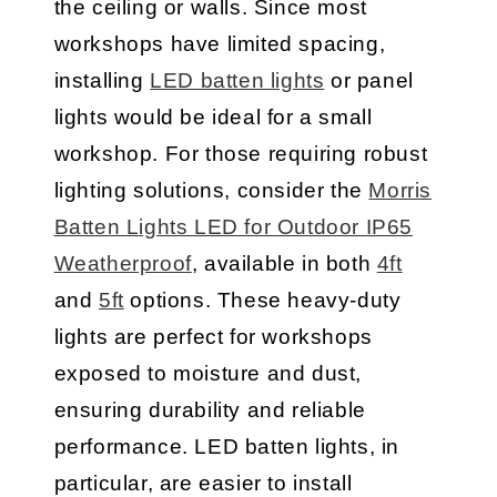
the ceiling or walls. Since most
workshops have limited spacing,
installing
LED batten lights
or panel
lights would be ideal for a small
workshop. For those requiring robust
lighting solutions, consider the
Morris
Batten Lights LED for Outdoor IP65
Weatherproof
, available in both
4ft
and
5ft
options. These heavy-duty
lights are perfect for workshops
exposed to moisture and dust,
ensuring durability and reliable
performance. LED batten lights, in
particular, are easier to install