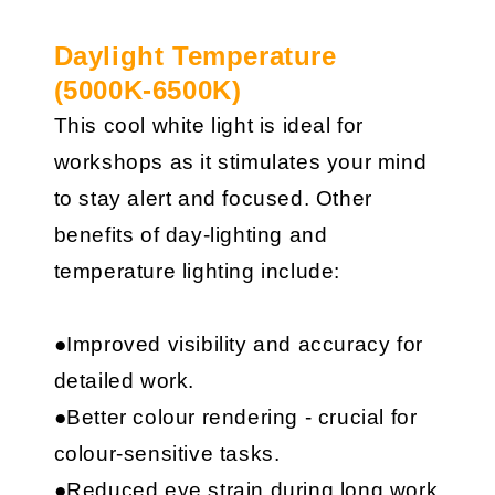
Daylight Temperature
(5000K-6500K)
This cool white light is ideal for
workshops as it stimulates your mind
to stay alert and focused. Other
benefits of day-lighting and
temperature lighting include:
●Improved visibility and accuracy for
detailed work.
●Better colour rendering - crucial for
colour-sensitive tasks.
●Reduced eye strain during long work