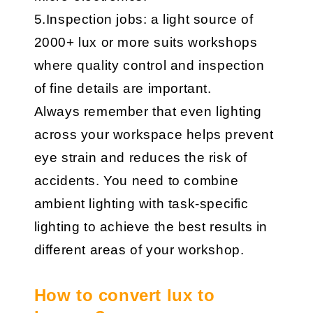
5.Inspection jobs: a light source of
2000+ lux or more suits workshops
where quality control and inspection
of fine details are important.
Always remember that even lighting
across your workspace helps prevent
eye strain and reduces the risk of
accidents. You need to combine
ambient lighting with task-specific
lighting to achieve the best results in
different areas of your workshop.
How to convert lux to