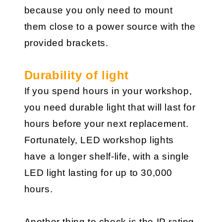
because you only need to mount
them close to a power source with the
provided brackets.
Durability of light
If you spend hours in your workshop,
you need durable light that will last for
hours before your next replacement.
Fortunately, LED workshop lights
have a longer shelf-life, with a single
LED light lasting for up to 30,000
hours.
Another thing to check is the IP rating