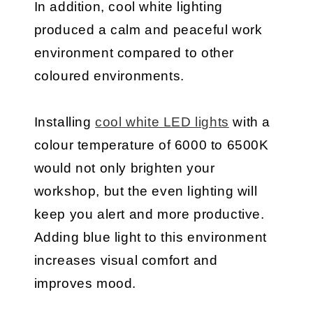
In addition, cool white lighting
produced a calm and peaceful work
environment compared to other
coloured environments.
Installing
cool white LED lights
with a
colour temperature of 6000 to 6500K
would not only brighten your
workshop, but the even lighting will
keep you alert and more productive.
Adding blue light to this environment
increases visual comfort and
improves mood.