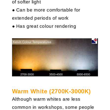
of softer light
● Can be more comfortable for
extended periods of work
● Has great colour rendering
Warm White (2700K-3000K)
Although warm whites are less
common in workshops, some people