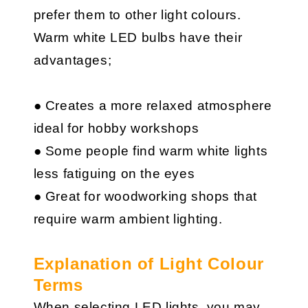
prefer them to other light colours.
Warm white LED bulbs have their
advantages;
● Creates a more relaxed atmosphere
ideal for hobby workshops
● Some people find warm white lights
less fatiguing on the eyes
● Great for woodworking shops that
require warm ambient lighting.
Explanation of Light Colour
Terms
When selecting LED lights, you may