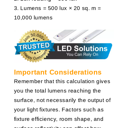
3. Lumens = 500 lux × 20 sq. m =
10,000 lumens
Important Considerations
Remember that this calculation gives
you the total lumens reaching the
surface, not necessarily the output of
your light fixtures. Factors such as
fixture efficiency, room shape, and