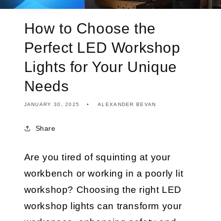
How to Choose the
Perfect LED Workshop
Lights for Your Unique
Needs
JANUARY 30, 2025
ALEXANDER BEVAN
Share
Are you tired of squinting at your
workbench or working in a poorly lit
workshop? Choosing the right LED
workshop lights can transform your