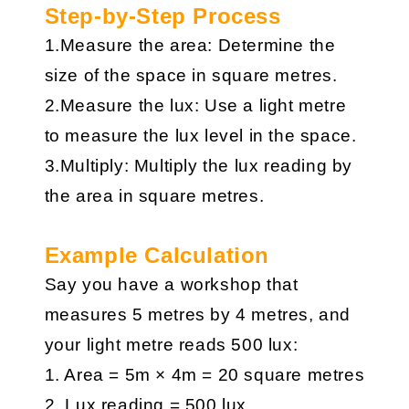
Step-by-Step Process
1.Measure the area: Determine the
size of the space in square metres.
2.Measure the lux: Use a light metre
to measure the lux level in the space.
3.Multiply: Multiply the lux reading by
the area in square metres.
Example Calculation
Say you have a workshop that
measures 5 metres by 4 metres, and
your light metre reads 500 lux:
1. Area = 5m × 4m = 20 square metres
2. Lux reading = 500 lux