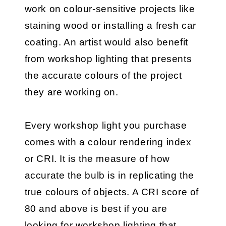
work on colour-sensitive projects like
staining wood or installing a fresh car
coating. An artist would also benefit
from workshop lighting that presents
the accurate colours of the project
they are working on.
Every workshop light you purchase
comes with a colour rendering index
or CRI. It is the measure of how
accurate the bulb is in replicating the
true colours of objects. A CRI score of
80 and above is best if you are
looking for workshop lighting that