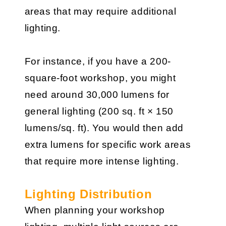
areas that may require additional
lighting.
For instance, if you have a 200-
square-foot workshop, you might
need around 30,000 lumens for
general lighting (200 sq. ft × 150
lumens/sq. ft). You would then add
extra lumens for specific work areas
that require more intense lighting.
Lighting Distribution
When planning your workshop