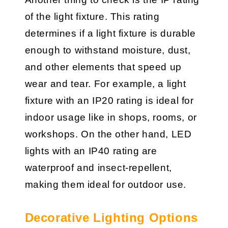
of the light fixture. This rating
determines if a light fixture is durable
enough to withstand moisture, dust,
and other elements that speed up
wear and tear. For example, a light
fixture with an IP20 rating is ideal for
indoor usage like in shops, rooms, or
workshops. On the other hand, LED
lights with an IP40 rating are
waterproof and insect-repellent,
making them ideal for outdoor use.
Decorative Lighting Options