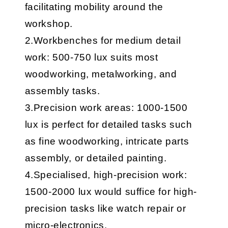
facilitating mobility around the
workshop.
2.Workbenches for medium detail
work: 500-750 lux suits most
woodworking, metalworking, and
assembly tasks.
3.Precision work areas: 1000-1500
lux is perfect for detailed tasks such
as fine woodworking, intricate parts
assembly, or detailed painting.
4.Specialised, high-precision work:
1500-2000 lux would suffice for high-
precision tasks like watch repair or
micro-electronics.