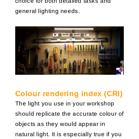
choice for both detailed tasks and
general lighting needs.
Colour rendering index (CRI)
The light you use in your workshop
should replicate the accurate colour of
objects as they would appear in
natural light. It is especially true if you