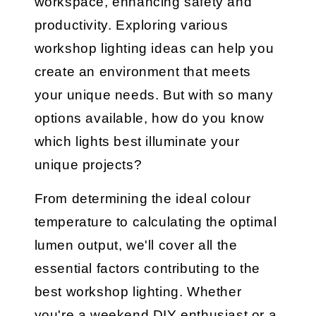
workspace, enhancing safety and
productivity. Exploring various
workshop lighting ideas can help you
create an environment that meets
your unique needs. But with so many
options available, how do you know
which lights best illuminate your
unique projects?
From determining the ideal colour
temperature to calculating the optimal
lumen output, we'll cover all the
essential factors contributing to the
best workshop lighting. Whether
you're a weekend DIY enthusiast or a