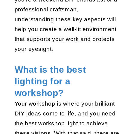
professional craftsman,
understanding these key aspects will
help you create a well-lit environment
that supports your work and protects
your eyesight.
What is the best
lighting for a
workshop?
Your workshop is where your brilliant
DIY ideas come to life, and you need
the best workshop light to achieve
these visions. With that said, there are