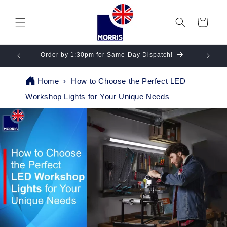
Skip to
content
Cart
gs!
Order by 1:30pm for Same-Day Dispatch!
Se
Home
How to Choose the Perfect LED
Workshop Lights for Your Unique Needs